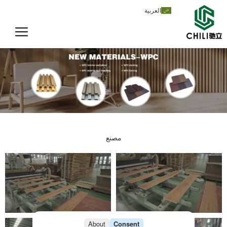
تخط
العربية
إل
المحتو
مصنع
About
Consent