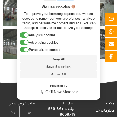
We use cookies
To improve your browsing experience, we use
cookies to remember your preferences, analyze
traffic, and personalize content and ads. You can
accept all cookies or customize your settings.
Analytics cookies
Advertising cookies
Personalized content
Deny All
Save Selection
Allow All
Powered by
Liyi Chili New Materials
اطلب عرض سعر
اتصل بنا
ملاحة
الهاتف: +86-539-
معلومات عنا
8608719