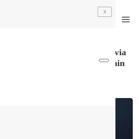
Skip
English
to
X
content
gemma-4-31B-it-AWQ-4bit via
WebGPU (Browser) No Admin
Rights No-Code Guide
By
最佳墙板
/
July 9, 2026