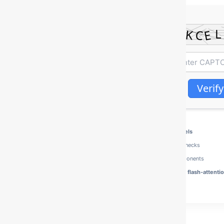
Verify
Processor:
Intel i7 / Ryzen 7
for heavy Quantized models
RAM:
fast
5600MHz+
required to avoid memory bottlenecks
Disk Space:
100 GB for multi-modal model vision components
Graphics:
CUDA Compute Capability 8.0+
required for flash-attenti