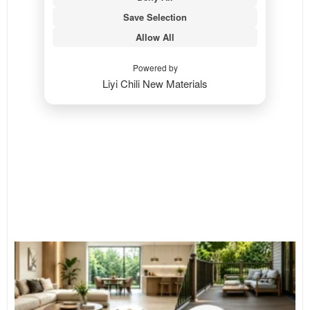
Save Selection
Allow All
Powered by
Liyi Chili New Materials