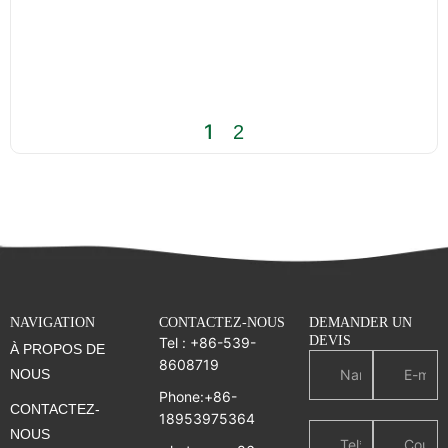
1
2
NAVIGATION
CONTACTEZ-NOUS
DEMANDER UN
DEVIS
Tel : +86-539-
À PROPOS DE
8608719
NOUS
Phone:+86-
CONTACTEZ-
18953975364
NOUS