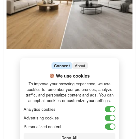
Consent
About
We use cookies
To improve your browsing experience, we use
cookies to remember your preferences, analyze
traffic, and personalize content and ads. You can
accept all cookies or customize your settings.
Analytics cookies
Advertising cookies
Personalized content
Deny All