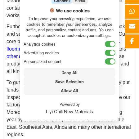
Consent
About
Meanwhile, every order, no matter small bulk or large
container loads, gets efficient processing from our
We use cookies
workshop.
To improve your browsing experience, we use
cookies to remember your preferences, analyze
Furthermore,
Chili New Materials
devotes itself to making
traffic, and personalize content and ads. You can
and selling high-end decorative building materials. Our
accept all cookies or customize your settings.
core product range includes
WPC wall panels
,
SPC
Analytics cookies
flooring
,
PVC marble sheets
,
acoustic wall panels
,
and
Advertising cookies
other decorative building materials
. In daily use, these
Personalized content
products match home decoration, store construction and
all kinds of interior design projects well.
Deny All
Save Selection
To guarantee stable product quality, we continuously put
funds into production equipment and strict quality
Allow All
inspection steps. These upgrades effectively enlarge our
Powered by
factory output and raise overall working efficiency.
Liyi Chili New Materials
Moreover, our export sales network keeps expanding
year by year, covering buyers from Europe, the Middle
East, Southeast Asia, Africa and many other international
regions.