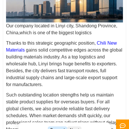
Our company located in Linyi city, Shandong Province,
China,which is one of the biggest logistics
Thanks to this strategic geographic position,
Chili New
Materials
gains solid competitive edges across the global
building materials industry. As a top logistics and
wholesale hub, Linyi brings huge benefits to exporters.
Besides, the city delivers fast transport routes, full
industrial supply chains and large-scale export support
for manufacturers.
Such outstanding location strengths help us maintain
stable product supplies for overseas buyers. For all
global clients, we also provide reliable fast delivery
schedules. When market demands shift quickly, our
professional sales team can adjust plans without delay.